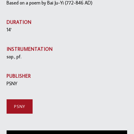
Based on a poem by Bai Ju-Yi (772-846 AD)
DURATION
14'
INSTRUMENTATION
sop., pf.
PUBLISHER
PSNY
PSNY