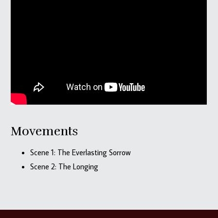
Movements
Scene 1: The Everlasting Sorrow
Scene 2: The Longing