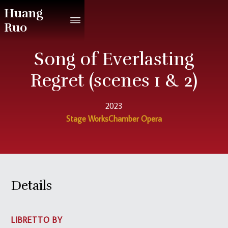
Huang
Ruo
Song of Everlasting
Regret (scenes 1 & 2)
2023
Stage Works
Chamber Opera
Details
LIBRETTO BY