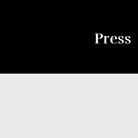
Press
NOVEMBER 11, 2025
FEATURE