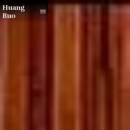
Huang
Ruo